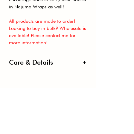
in Najuma Wraps as well!
All products are made to order!
Looking to buy in bulk? Wholesale is
available! Please contact me for
more information!
Care & Details
Width: 29”-31”
Weight: Lightweight
Country Of Origin: China
Content: 95% Rayon & 5% Spandex
GET THE LATEST NEWS TO
Care: Machine Or Hand Wash, Cold;
YOUR INBOX
Line Dry; Use Mild Detergent.
Flammability Note: Not For Sleepwear
Subscribe to our newsletter to receive
news and updates.