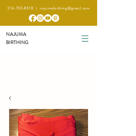
216-703-8518
|
najumabirthing@gmail.com
NAJUMA
BIRTHING