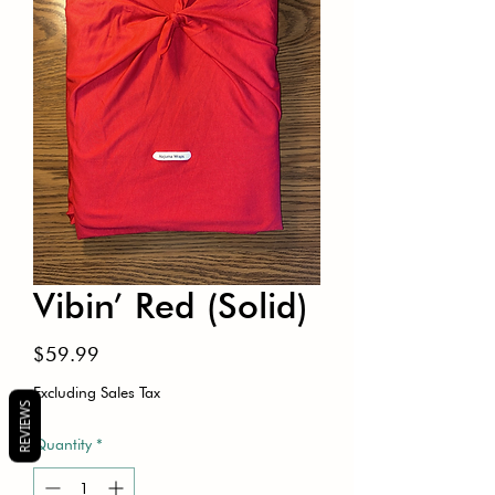
Vibin’ Red (Solid)
Price
$59.99
Excluding Sales Tax
REVIEWS
Quantity
*