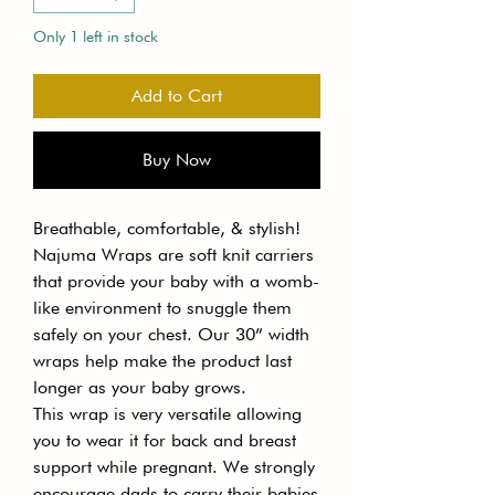
Only 1 left in stock
Add to Cart
Buy Now
Breathable, comfortable, & stylish!
Najuma Wraps are soft knit carriers
that provide your baby with a womb-
like environment to snuggle them
safely on your chest. Our 30” width
wraps help make the product last
longer as your baby grows.
This wrap is very versatile allowing
you to wear it for back and breast
support while pregnant. We strongly
encourage dads to carry their babies