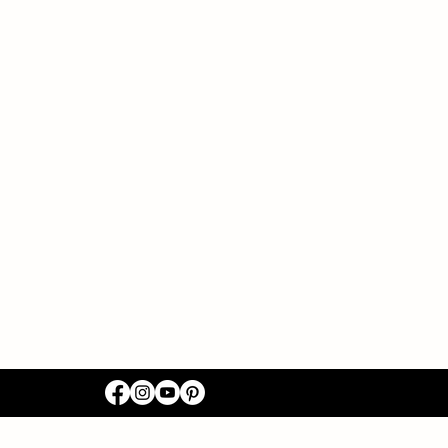
ACT US
03-8518
abirthing@gmail.com