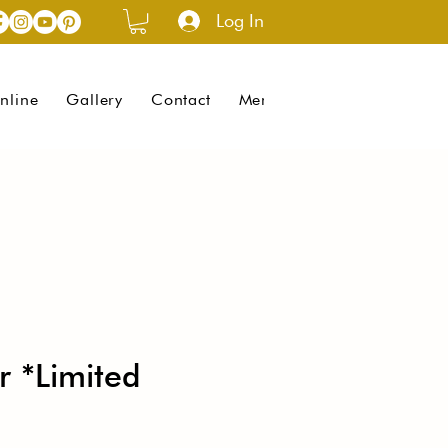
Log In
nline
Gallery
Contact
Menus (New)
r *Limited