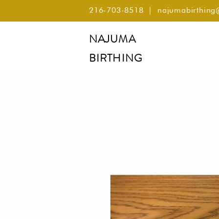
216-703-8518
|
najumabirthin
NAJUMA
BIRTHING