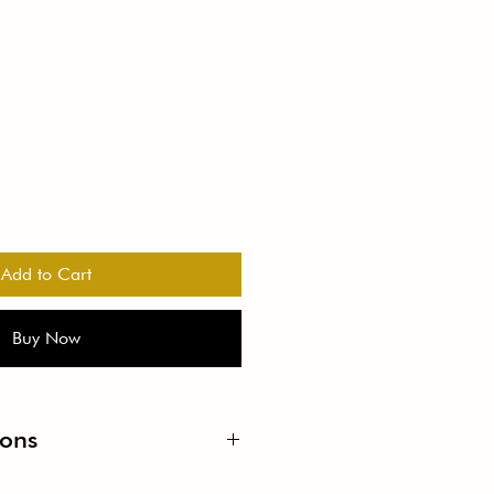
Add to Cart
Buy Now
ions