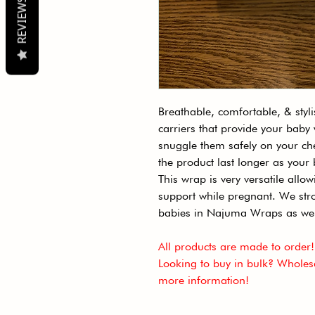
REVIEWS
Breathable, comfortable, & styl
carriers that provide your baby
snuggle them safely on your c
the product last longer as you
This wrap is very versatile allo
support while pregnant. We stro
babies in Najuma Wraps as we
All products are made to order!
Looking to buy in bulk? Wholesa
more information!