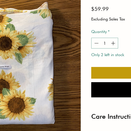
Price
$59.99
Excluding Sales Tax
Quantity
*
Only 2 left in stock
Care Instruct
● Width: 29”-31”