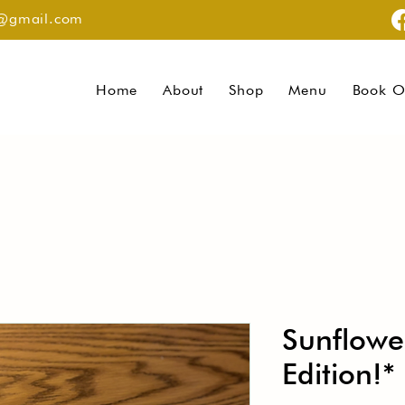
g@gmail.com
Home
About
Shop
Menu
Book O
Sunflowe
Edition!*