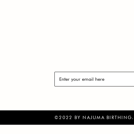
GET THE LATEST 
YOUR INBOX
Subscribe to our newsletter to re
©2022 BY NAJUMA BIRTHING