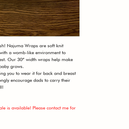
● Weight: Lightwei
● Country Of Orig
● Content: 96% Po
● Care: Machine W
Cool Iron.
● Flammability Not
ish! Najuma Wraps are soft knit
 with a womb-like environment to
hest. Our 30” width wraps help make
r baby grows.
wing you to wear it for back and breast
ngly encourage dads to carry their
ll!
le is available! Please contact me for