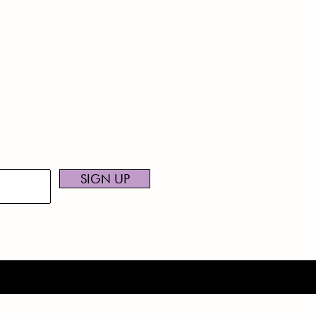
NEWS TO
CONT
216-7
ceive news and updates.
najum
SIGN UP
.