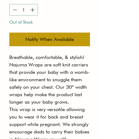
Out of Stock
Notify When Available
Breathable, comfortable, & stylish!
Najuma Wraps are soft knit carriers
that provide your baby with a womb-
like environment to snuggle them
safely on your chest. Our 30” width
wraps help make the product last
longer as your baby grows.
This wrap is very versatile allowing
you to wear it for back and breast
support while pregnant. We strongly
encourage dads to carry their babies