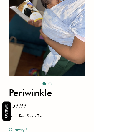
Periwinkle
Price
$59.99
REVIEWS
Excluding Sales Tax
Quantity
*