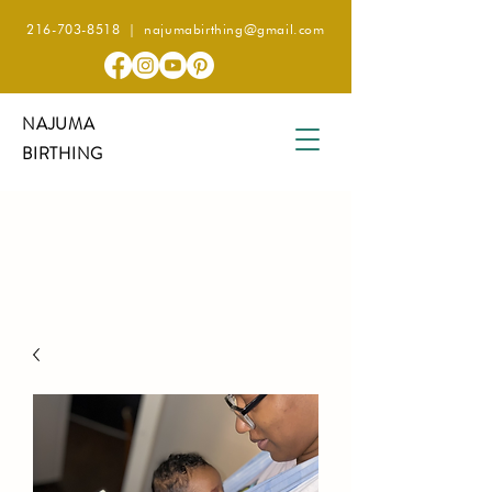
216-703-8518
|
najumabirthing@gmail.com
NAJUMA
BIRTHING