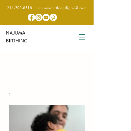
216-703-8518
|
najumabirthing@gmail.com
NAJUMA
BIRTHING