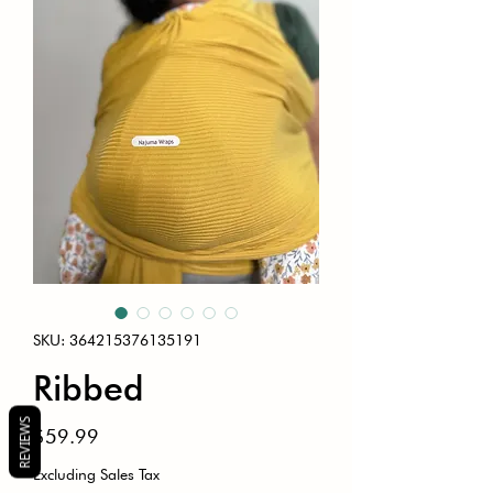
SKU: 364215376135191
Ribbed
REVIEWS
Price
$59.99
Excluding Sales Tax