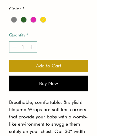
Color
*
Quantity
*
Add to Cart
Buy Now
Breathable, comfortable, & stylish!
Najuma Wraps are soft knit carriers
that provide your baby with a womb-
like environment to snuggle them
safely on your chest. Our 30” width