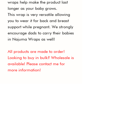
wraps help make the product last
longer as your baby grows.
This wrap is very versatile allowing
you to wear it for back and breast
support while pregnant. We strongly
encourage dads to carry their babies
in Najuma Wraps as well!
All products are made to order!
Looking to buy in bulk? Wholesale is
available! Please contact me for
more information!
GET THE LATEST NEWS TO
YOUR INBOX
Subscribe to our newsletter to receive