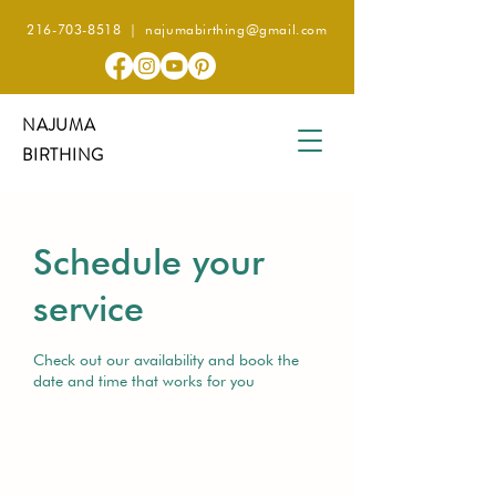
216-703-8518
|
najumabirthing@gmail.com
NAJUMA
BIRTHING
Schedule your
service
Check out our availability and book the
date and time that works for you